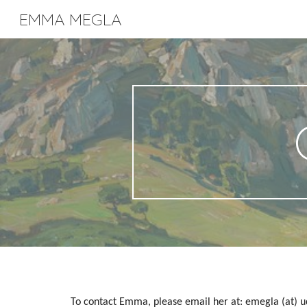
EMMA MEGLA
Sk
To contact Emma, please email her at: emegla (at) u