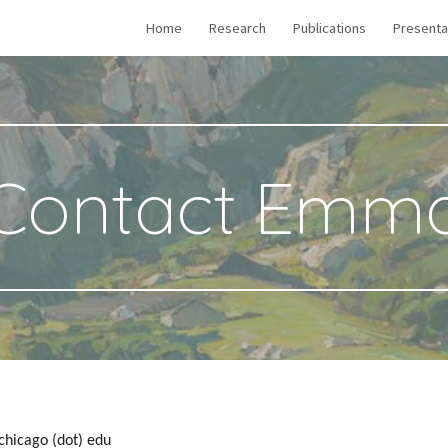
Home
Research
Publications
Presenta
ip to main content
Skip to navigat
Contact Emm
chicago (dot) edu