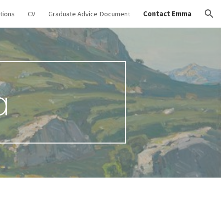
tions
CV
Graduate Advice Document
Contact Emma
ion
a