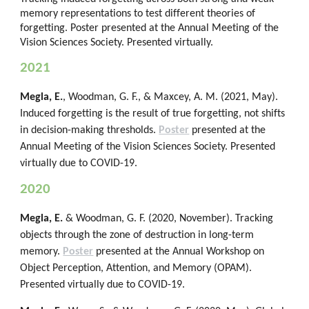
memory representations to test different theories of
forgetting. Poster presented at the Annual Meeting of the
Vision Sciences Society. Presented virtually.
2021
Megla, E.
, Woodman, G. F., & Maxcey, A. M. (2021, May).
Induced forgetting is the result of true forgetting, not shifts
in decision-making thresholds.
Poster
presented at the
Annual Meeting of the Vision Sciences Society. Presented
virtually due to COVID-19.
2020
Megla, E.
& Woodman, G. F. (2020, November). Tracking
objects through the zone of destruction in long-term
memory.
Poster
presented at the Annual Workshop on
Object Perception, Attention, and Memory (OPAM).
Presented virtually due to COVID-19.