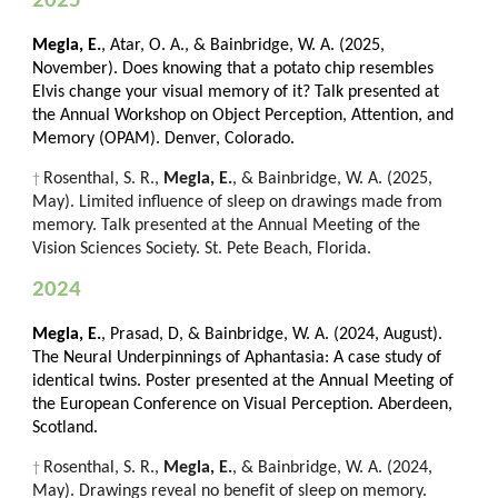
2025
Megla, E.
, Atar, O. A., & Bainbridge, W. A. (2025,
November). Does knowing that a potato chip resembles
Elvis change your visual memory of it? Talk presented at
the Annual Workshop on Object Perception, Attention, and
Memory (OPAM). Denver, Colorado.
Rosenthal, S. R.,
Megla, E.
, & Bainbridge, W. A. (202
5
,
†
May). Limited influe
nce of sleep on drawings made from
memory. Talk presented at the Annual Meeting of the
Vision Sciences Society. St. Pete Beach, Florida.
2024
Megla, E.
, Prasad, D, & Bainbridge, W. A. (2024, August).
The Neural Underpinnings of Aphantasia: A case study of
identical twins. Poster presented at the Annual Meeting of
the European Conference on Visual Perception. Aberdeen,
Scotland.
Rosenthal, S. R.,
Megla, E.
, & Bainbridge, W. A. (2024,
†
May). Drawings reveal no benefit of sleep on memory.