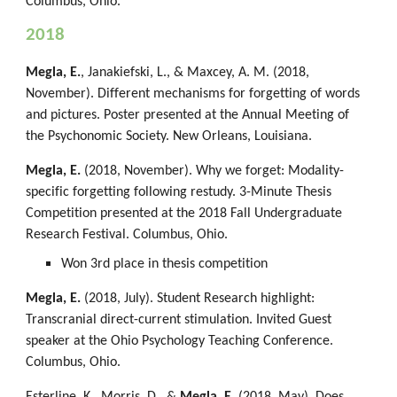
Columbus, Ohio.
2018
Megla, E.
, Janakiefski, L., & Maxcey, A. M. (2018,
November). Different mechanisms for forgetting of words
and pictures. Poster presented at the Annual Meeting of
the Psychonomic Society. New Orleans, Louisiana.
Megla, E.
(2018, November). Why we forget: Modality-
specific forgetting following restudy. 3-Minute Thesis
Competition presented at the 2018 Fall Undergraduate
Research Festival. Columbus, Ohio.
Won 3rd place in thesis competition
Megla, E.
(2018, July). Student Research highlight:
Transcranial direct-current stimulation. Invited Guest
speaker at the Ohio Psychology Teaching Conference.
Columbus, Ohio.