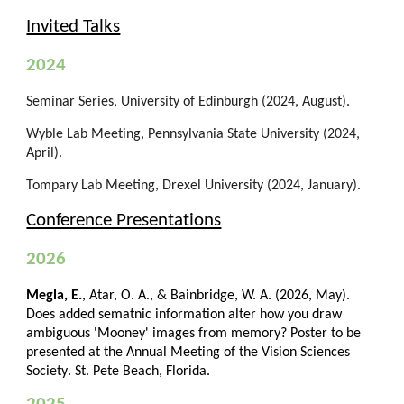
Invited Talks
202
4
Seminar Series, University of Edinburgh (2024, August).
Wyble Lab Meeting, Pennsylvania State University (2024,
April).
Tompary Lab Meeting, Drexel University (2024, January).
Conference Presentations
2026
Megla, E.
, Atar, O. A., & Bainbridge, W. A. (202
6
,
May
).
Does
added sematnic information alter how you draw
ambiguous 'Mooney' images from memory
?
Poster to be
presented
at the Annual
Meeting of the Vision Sciences
Society
.
St. Pete Beach, Florida.