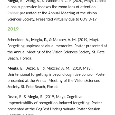
Megla, E.
, Wang, S., & Woodman, G. F. (2020, May). Global
alpha suppression indexes the zoom lens of attention.
Poster
presented at the Annual Meeting of the Vision
Sciences Society. Presented virtually due to COVID-19.
2019
Schneider, A.,
Megla, E.
, & Maxcey, A. M. (2019, May).
Forgetting unpleasant visual memories. Poster presented at
the Annual Meeting of the Vision Sciences Society. St. Pete
Beach, Florida.
Megla, E
.
, Dezso, B., & Maxcey, A. M. (2019, May).
Unintentional forgetting is beyond cognitive control. Poster
presented at the Annual Meeting of the Vision Sciences
Society. St. Pete Beach, Florida.
Dezso, B. &
Megla, E.
(2019, May). Cognitive
impenetrability of recognition-induced forgetting. Poster
presented at the CogFest Undergraduate Poster Session.