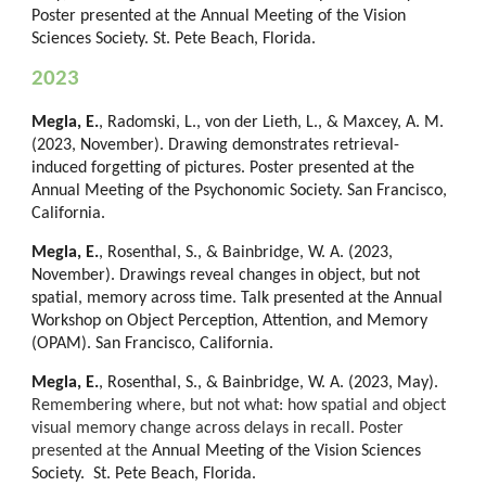
Poster presented at the Annual Meeting of the Vision
Sciences Society. St. Pete Beach, Florida.
2023
Megla, E.
, Radomski, L., von der Lieth, L., & Maxcey, A. M.
(2023, November). Drawing demonstrates retrieval-
induced forgetting of pictures. Poster presented at
the
Annual Meeting of the Psychonomic Society. San F
rancisco,
California.
Megla, E.
, Rosenthal, S., & Bainbridge, W. A. (2023,
November). Drawings reveal changes in object, but not
spatial, memory across time. Talk presented at
the Annual
Workshop on Object Perception, Attention, and Memory
(OPAM). San
Francisco, California.
Megla, E.
,
Rosenthal
,
S
., & Bainbridge, W. A. (202
3
, May).
Remembering where, but not what: how spatial and object
visual memory change across delays in recall
. Poster
presented at the
Annual Meeting of the Vision Sciences
Society. St. Pete Beach, Florida.