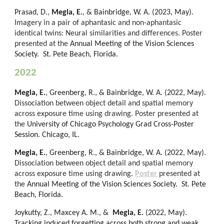
Prasad, D.,
Megla, E.
, & Bainbridge, W. A. (202
3
, May).
Imagery in a pair of aphantasic and non-aphantasic
identical twins: Neural similarities and differences
.
Poster
presented at the
Annual Meeting of the Vision Sciences
Society. St. Pete Beach, Florida.
202
2
Megla, E.
, Greenberg, R., & Bainbridge, W. A. (2022, May).
Dissociation between object detail and spatial memory
across exposure time using drawing. Poster presented at
the
University of Chicago Psychology Grad Cross-Poster
Session. Chicago, IL.
Megla, E.
, Greenberg, R., & Bainbridge, W. A. (2022, May).
Dissociation between object detail and spatial memory
across exposure time using drawing.
Poster
presented at
the
Annual Meeting of the Vision Sciences Society. St. Pete
Beach, Florida.
Joykutty, Z., Maxcey A. M., &
Megla, E.
(2022, May).
Tracking induced forgetting across both strong and weak