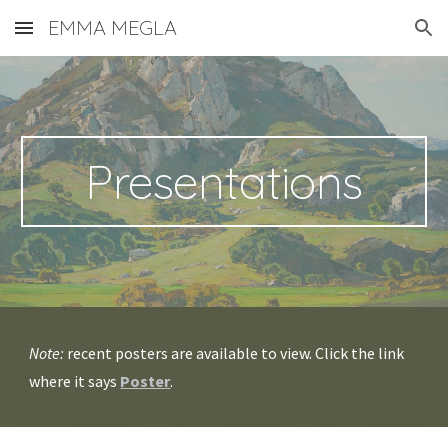
EMMA MEGLA
Skip to main content
Skip to navigation
Presentations
Note:
recent posters are available to view. Click the link
where it says
Poster
.